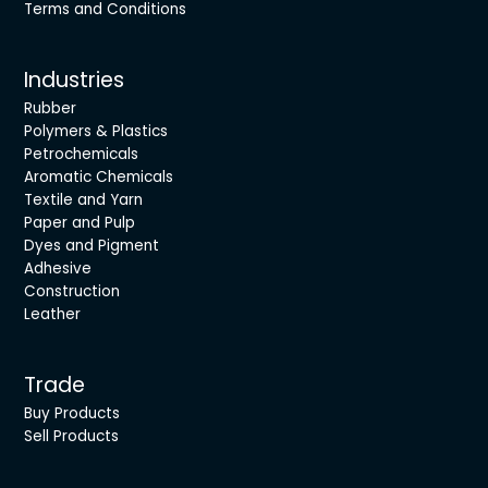
Terms and Conditions
Industries
Rubber
Polymers & Plastics
Petrochemicals
Aromatic Chemicals
Textile and Yarn
Paper and Pulp
Dyes and Pigment
Adhesive
Construction
Leather
Trade
Buy Products
Sell Products