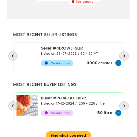
live count
MOST RECENT SELLER LISTINGS
Seller #4LROWJ-SLLR
Listed on
26-07-2026
/
30 - 50
MT
3000
onwards
Contact now
MOST RECENT BUYER LISTINGS
Buyer #PG4BQO-BUYR
Listed on
17-12-2024
/
200 - 220
/
litre
50
litre
Contact now
Find what you need