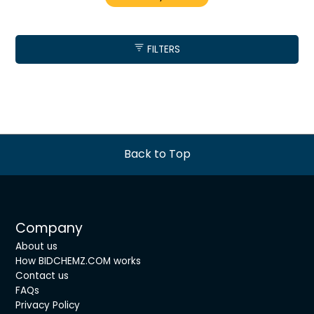
FILTERS
Back to Top
Company
About us
How BIDCHEMZ.COM works
Contact us
FAQs
Privacy Policy