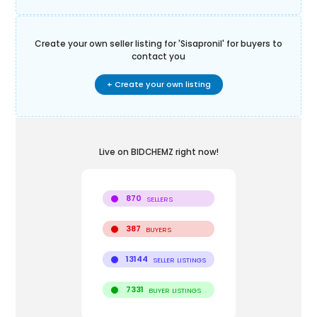
Create your own seller listing for '
Sisapronil
' for buyers to
contact you
+ Create your own listing
Live on BIDCHEMZ right now!
870
SELLERS
387
BUYERS
13144
SELLER LISTINGS
7331
BUYER LISTINGS