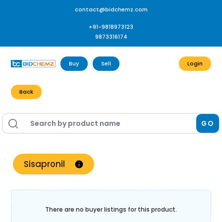
contact@bidchemz.com
+91-9818973123
9873316174
Buy
Sell
Login
Back
GO
Sisapronil
There are no buyer listings for this product.