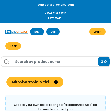
contact@bidchemz.com
+91-9818973123
9873316174
Buy
Sell
Login
Back
GO
Nitrobenzoic Acid
Create your own seller listing for '
Nitrobenzoic Acid
' for
buyers to contact you