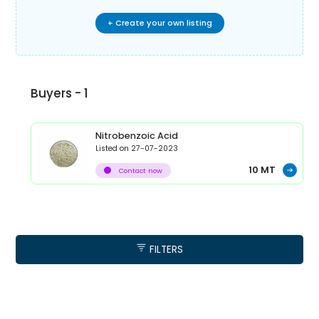
+ Create your own listing
Buyers -
1
Nitrobenzoic Acid
Listed on
27-07-2023
10
MT
Contact now
FILTERS