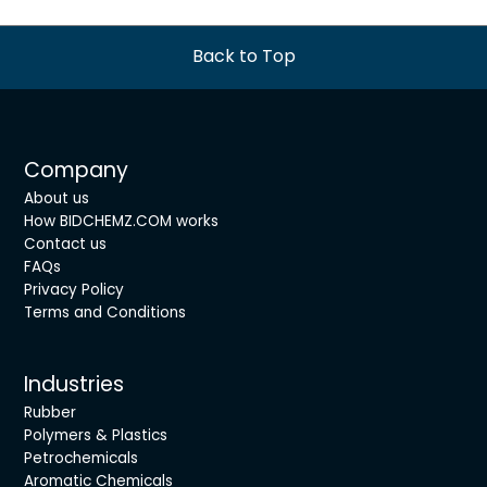
Back to Top
Company
About us
How BIDCHEMZ.COM works
Contact us
FAQs
Privacy Policy
Terms and Conditions
Industries
Rubber
Polymers & Plastics
Petrochemicals
Aromatic Chemicals