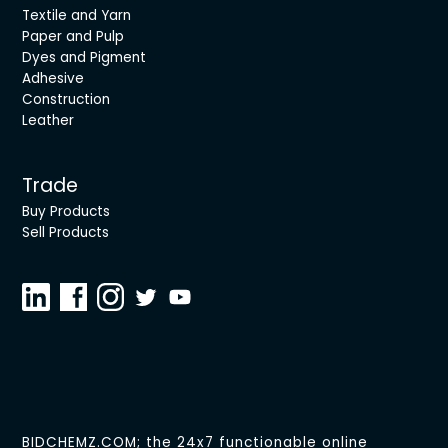
Textile and Yarn
Paper and Pulp
Dyes and Pigment
Adhesive
Construction
Leather
Trade
Buy Products
Sell Products
BIDCHEMZ.COM; the 24x7 functionable online