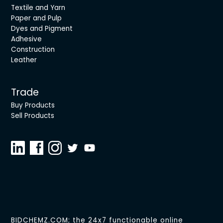
Textile and Yarn
Paper and Pulp
Dyes and Pigment
Adhesive
Construction
Leather
Trade
Buy Products
Sell Products
BIDCHEMZ.COM; the 24x7 functionable online