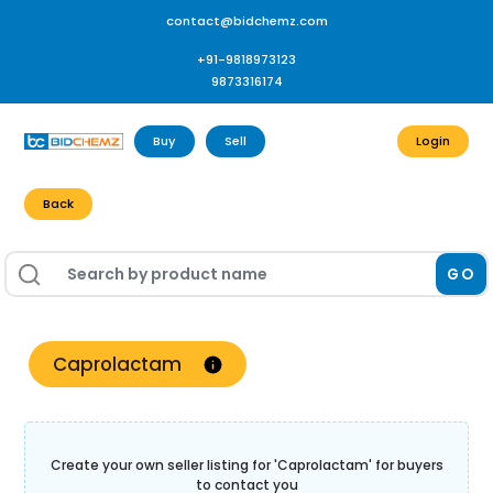
contact@bidchemz.com
+91-9818973123
9873316174
Buy
Sell
Login
Back
GO
Caprolactam
Create your own seller listing for '
Caprolactam
' for buyers
to contact you