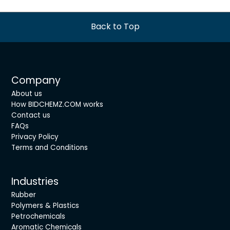
Back to Top
Company
About us
How BIDCHEMZ.COM works
Contact us
FAQs
Privacy Policy
Terms and Conditions
Industries
Rubber
Polymers & Plastics
Petrochemicals
Aromatic Chemicals