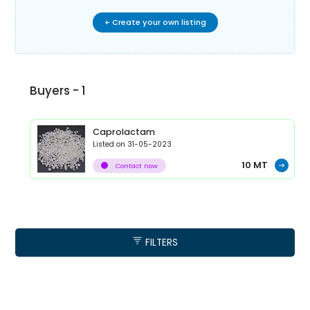
+ Create your own listing
Buyers -
1
Caprolactam
Listed on
31-05-2023
10
MT
Contact now
FILTERS