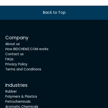
Back to Top
Company
About us
How BIDCHEMZ.COM works
Contact us
FAQs
Privacy Policy
Terms and Conditions
Industries
Rubber
Polymers & Plastics
Petrochemicals
Aromatic Chemicals