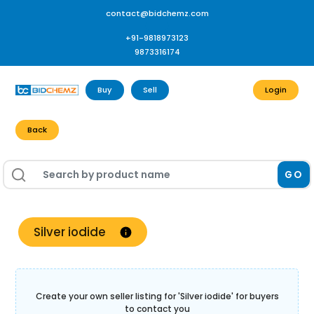
contact@bidchemz.com
+91-9818973123
9873316174
Buy
Sell
Login
Back
GO
Silver iodide
Create your own seller listing for '
Silver iodide
' for buyers
to contact you