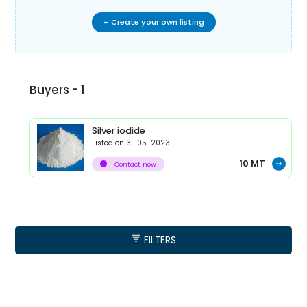
+ Create your own listing
Buyers -
1
Silver iodide
Listed on
31-05-2023
10
MT
Contact now
FILTERS