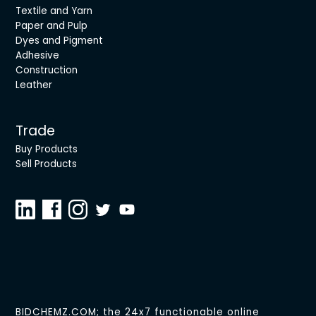
Textile and Yarn
Paper and Pulp
Dyes and Pigment
Adhesive
Construction
Leather
Trade
Buy Products
Sell Products
BIDCHEMZ.COM; the 24x7 functionable online