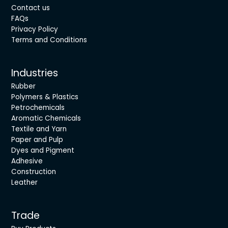
Contact us
FAQs
Privacy Policy
Terms and Conditions
Industries
Rubber
Polymers & Plastics
Petrochemicals
Aromatic Chemicals
Textile and Yarn
Paper and Pulp
Dyes and Pigment
Adhesive
Construction
Leather
Trade