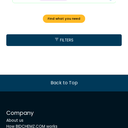
Find what you need
FILTERS
Back to Top
Company
About us
How BIDCHEMZ.COM works