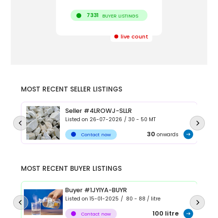
7331
BUYER LISTINGS
live count
MOST RECENT SELLER LISTINGS
Seller #4LROWJ-SLLR
Listed on
26-07-2026
/
30 - 50
MT
30
onwards
Contact now
MOST RECENT BUYER LISTINGS
Buyer #1JYIYA-BUYR
Listed on
15-01-2025
/
80 - 88
/
litre
100
litre
Contact now