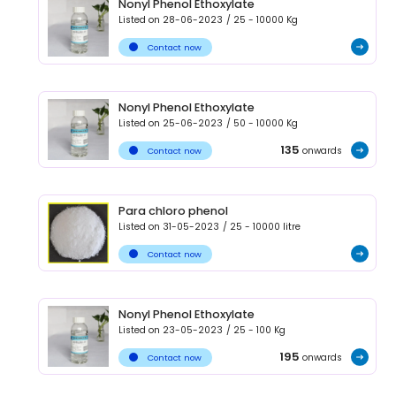
Nonyl Phenol Ethoxylate
Listed on
28-06-2023
/
25 - 10000
Kg
Contact now
Nonyl Phenol Ethoxylate
Listed on
25-06-2023
/
50 - 10000
Kg
135
onwards
Contact now
Para chloro phenol
Listed on
31-05-2023
/
25 - 10000
litre
Contact now
Nonyl Phenol Ethoxylate
Listed on
23-05-2023
/
25 - 100
Kg
195
onwards
Contact now