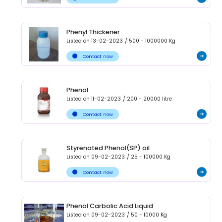
Phenyl Thickener
Listed on
13-02-2023
/
500 - 1000000
Kg
Contact now
Phenol
Listed on
11-02-2023
/
200 - 20000
litre
Contact now
Styrenated Phenol(SP) oil
Listed on
09-02-2023
/
25 - 100000
Kg
Contact now
Phenol Carbolic Acid Liquid
Listed on
09-02-2023
/
50 - 10000
Kg