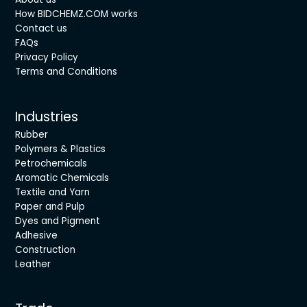
How BIDCHEMZ.COM works
Contact us
FAQs
Privacy Policy
Terms and Conditions
Industries
Rubber
Polymers & Plastics
Petrochemicals
Aromatic Chemicals
Textile and Yarn
Paper and Pulp
Dyes and Pigment
Adhesive
Construction
Leather