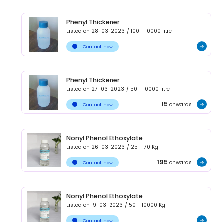
Phenyl Thickener
Listed on
28-03-2023
/
100 - 10000
litre
Contact now
Phenyl Thickener
Listed on
27-03-2023
/
50 - 10000
litre
15
onwards
Contact now
Nonyl Phenol Ethoxylate
Listed on
26-03-2023
/
25 - 70
Kg
195
onwards
Contact now
Nonyl Phenol Ethoxylate
Listed on
19-03-2023
/
50 - 10000
Kg
Contact now