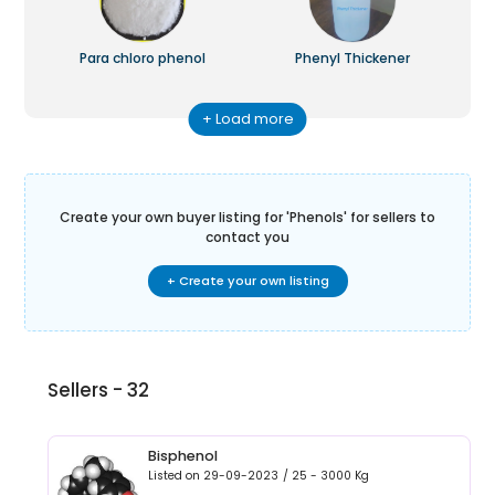
Para chloro phenol
Phenyl Thickener
+ Load more
Create your own buyer listing for '
Phenols
' for sellers to
contact you
+ Create your own listing
Sellers -
32
Bisphenol
Listed on
29-09-2023
/
25 - 3000
Kg