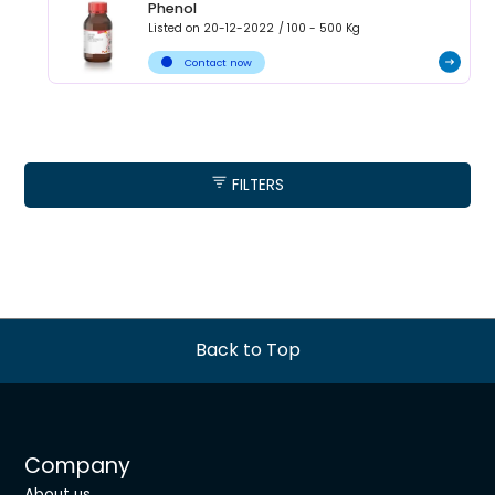
Phenol
Listed on
20-12-2022
/
100 - 500
Kg
Contact now
FILTERS
Back to Top
Company
About us