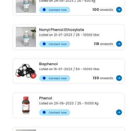
Listed on
24-08-2023
/
25 - 600
Kg
100
onwards
Contact now
Nonyl Phenol Ethoxylate
Listed on
21-07-2023
/
25 - 10000
litre
118
onwards
Contact now
Bisphenol
Listed on
19-07-2023
/
50 - 10000
litre
130
onwards
Contact now
Phenol
Listed on
29-06-2023
/
25 - 10000
Kg
Contact now