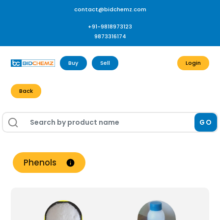
contact@bidchemz.com
+91-9818973123
9873316174
Buy
Sell
Login
Back
GO
Phenols