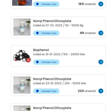
160
onwards
Contact now
Nonyl Phenol Ethoxylate
Listed on
07-02-2023
/
50 - 10000
Kg
98
onwards
Contact now
Bisphenol
Listed on
31-01-2023
/
100 - 20000
litre
Contact now
Nonyl Phenol Ethoxylate
Listed on
23-01-2023
/
200 - 10000
litre
220
onwards
Contact now
Nonyl Phenol Ethoxylate