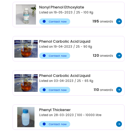
Nonyl Phenol Ethoxylate
Listed on
19-05-2023
/
25 - 100
Kg
195
onwards
Contact now
Phenol Carbolic Acid Liquid
Listed on
19-04-2023
/
25 - 90
Kg
120
onwards
Contact now
Phenol Carbolic Acid Liquid
Listed on
03-04-2023
/
25 - 65
Kg
110
onwards
Contact now
Phenyl Thickener
Listed on
28-03-2023
/
100 - 10000
litre
Contact now