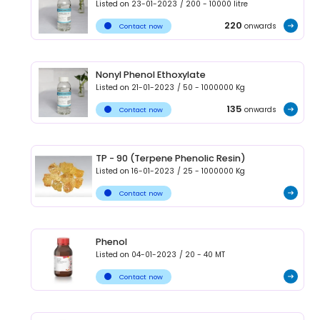
Listed on
23-01-2023
/
200 - 10000
litre
220
onwards
Contact now
Nonyl Phenol Ethoxylate
Listed on
21-01-2023
/
50 - 1000000
Kg
135
onwards
Contact now
TP - 90 (Terpene Phenolic Resin)
Listed on
16-01-2023
/
25 - 1000000
Kg
Contact now
Phenol
Listed on
04-01-2023
/
20 - 40
MT
Contact now