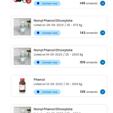
145
onwards
Contact now
Nonyl Phenol Ethoxylate
Listed on
28-09-2023
/
25 - 670
Kg
142
onwards
Contact now
Nonyl Phenol Ethoxylate
Listed on
14-09-2023
/
25 - 2000
Kg
155
onwards
Contact now
Phenol
Listed on
13-09-2023
/
25 - 1000
Kg
135
onwards
Contact now
Nonyl Phenol Ethoxylate