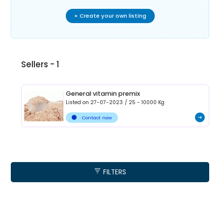
+ Create your own listing
Sellers -
1
General vitamin premix
Listed on
27-07-2023
/
25 - 10000
Kg
Contact now
FILTERS