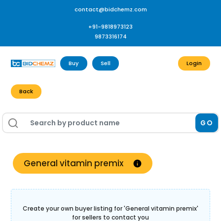
contact@bidchemz.com
+91-9818973123
9873316174
Buy
Sell
Login
Back
GO
General vitamin premix
Create your own buyer listing for '
General vitamin premix
'
for sellers to contact you