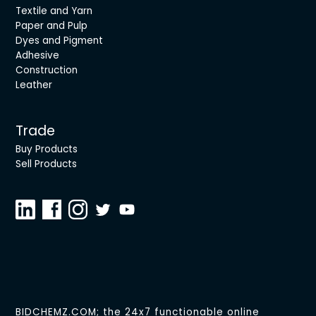
Textile and Yarn
Paper and Pulp
Dyes and Pigment
Adhesive
Construction
Leather
Trade
Buy Products
Sell Products
BIDCHEMZ.COM; the 24x7 functionable online