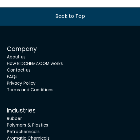
Back to Top
Company
About us
How BIDCHEMZ.COM works
Contact us
FAQs
Privacy Policy
Terms and Conditions
Industries
Rubber
Polymers & Plastics
Petrochemicals
Aromatic Chemicals