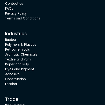
Contact us
FAQs
Privacy Policy
Terms and Conditions
Industries
Rubber
Polymers & Plastics
Petrochemicals
Aromatic Chemicals
Textile and Yarn
Paper and Pulp
Dyes and Pigment
Adhesive
Construction
Leather
Trade