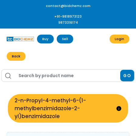
contact@bidchemz.com
+91-9818973123
9873316174
Buy
Sell
Login
Back
GO
2-n-Propyl-4-methyl-6-(1-
methylbenzimidazole-2-
yl)benzimidazole