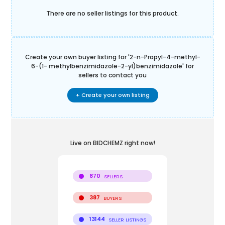
There are no seller listings for this product.
Create your own buyer listing for '
2-n-Propyl-4-methyl-
6-(1- methylbenzimidazole-2-yl)benzimidazole
' for
sellers to contact you
+ Create your own listing
Live on BIDCHEMZ right now!
870
SELLERS
387
BUYERS
13144
SELLER LISTINGS