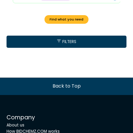
Find what you need
FILTERS
Back to Top
Company
About us
How BIDCHEMZ.COM works