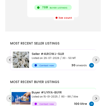
7331
BUYER LISTINGS
live count
MOST RECENT SELLER LISTINGS
Seller #4LROWJ-SLLR
Listed on
26-07-2026
/
30 - 50
MT
30
onwards
Contact now
MOST RECENT BUYER LISTINGS
Buyer #1JYIYA-BUYR
Listed on
15-01-2025
/
80 - 88
/
litre
100
litre
Contact now