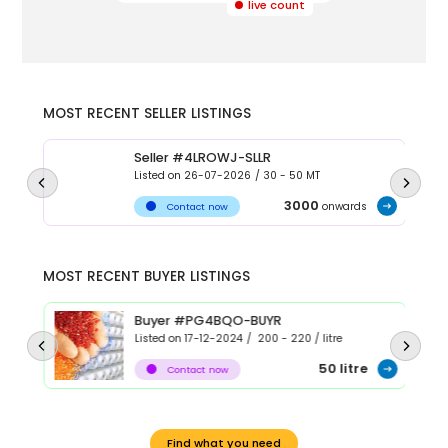
live count
MOST RECENT SELLER LISTINGS
Seller #4LROWJ-SLLR
Listed on
26-07-2026
/
30 - 50
MT
3000
onwards
Contact now
MOST RECENT BUYER LISTINGS
Buyer #PG4BQO-BUYR
Listed on
17-12-2024
/
200 - 220
/
litre
50
litre
Contact now
Find what you need