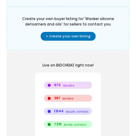
Create your own buyer listing for '
Wacker silicone
defoamers and oils
' for sellers to contact you
+ Create your own listing
Live on BIDCHEMZ right now!
870
SELLERS
387
BUYERS
13144
SELLER LISTINGS
7331
BUYER LISTINGS