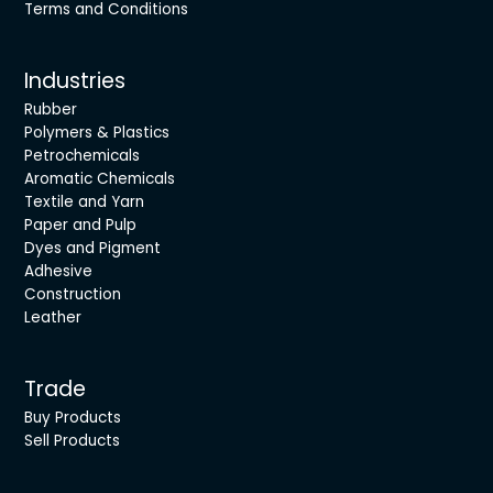
Terms and Conditions
Industries
Rubber
Polymers & Plastics
Petrochemicals
Aromatic Chemicals
Textile and Yarn
Paper and Pulp
Dyes and Pigment
Adhesive
Construction
Leather
Trade
Buy Products
Sell Products