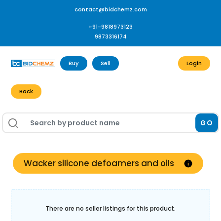
contact@bidchemz.com
+91-9818973123
9873316174
Buy
Sell
Login
Back
GO
Wacker silicone defoamers and oils
There are no seller listings for this product.