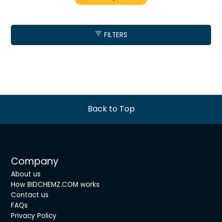
FILTERS
Back to Top
Company
About us
How BIDCHEMZ.COM works
Contact us
FAQs
Privacy Policy