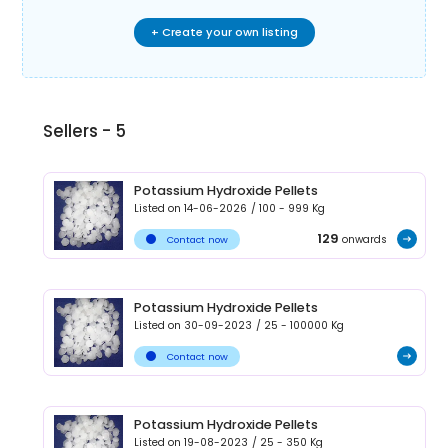
+ Create your own listing
Sellers -
5
Potassium Hydroxide Pellets
Listed on
14-06-2026
/
100 - 999
Kg
129
onwards
Contact now
Potassium Hydroxide Pellets
Listed on
30-09-2023
/
25 - 100000
Kg
Contact now
Potassium Hydroxide Pellets
Listed on
19-08-2023
/
25 - 350
Kg