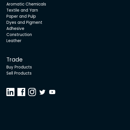
Aromatic Chemicals
Textile and Yarn
Paper and Pulp
Dyes and Pigment
Adhesive
Construction
Leather
Trade
Buy Products
Sell Products