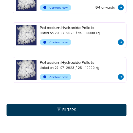
64
onwards
Contact now
Potassium Hydroxide Pellets
Listed on
29-07-2023
/
25 - 10000
Kg
Contact now
Potassium Hydroxide Pellets
Listed on
27-07-2023
/
25 - 10000
Kg
Contact now
FILTERS