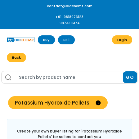
contact@bidchemz.com
+91-9818973123
9873316174
Buy
Sell
Login
Back
GO
Potassium Hydroxide Pellets
Create your own buyer listing for '
Potassium Hydroxide
Pellets
' for sellers to contact you