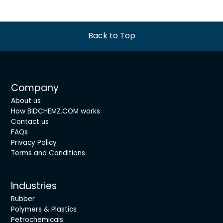
Back to Top
Company
About us
How BIDCHEMZ.COM works
Contact us
FAQs
Privacy Policy
Terms and Conditions
Industries
Rubber
Polymers & Plastics
Petrochemicals