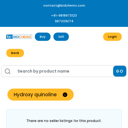
contact@bidchemz.com
+91-9818973123
9873316174
Buy
Sell
Login
Back
GO
Hydroxy quinoline
There are no seller listings for this product.