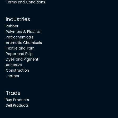
Terms and Conditions
Industries
Rubber
Polymers & Plastics
Petrochemicals
Aromatic Chemicals
Textile and Yarn
Paper and Pulp
Dyes and Pigment
Adhesive
Construction
Leather
Trade
Buy Products
Sell Products