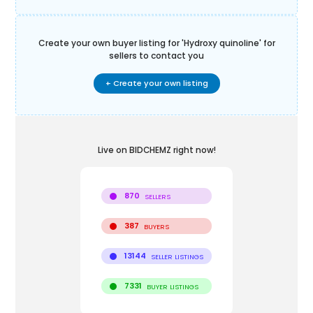
Create your own buyer listing for '
Hydroxy quinoline
' for
sellers to contact you
+ Create your own listing
Live on BIDCHEMZ right now!
870
SELLERS
387
BUYERS
13144
SELLER LISTINGS
7331
BUYER LISTINGS