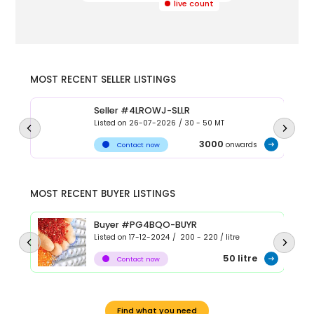
live count
MOST RECENT SELLER LISTINGS
Seller #4LROWJ-SLLR
Listed on
26-07-2026
/
30 - 50
MT
3000
onwards
Contact now
MOST RECENT BUYER LISTINGS
Buyer #PG4BQO-BUYR
Listed on
17-12-2024
/
200 - 220
/
litre
50
litre
Contact now
Find what you need