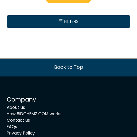
FILTERS
Back to Top
Company
About us
How BIDCHEMZ.COM works
Contact us
FAQs
Privacy Policy