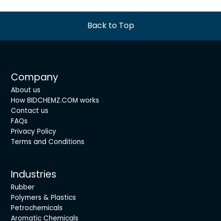
Back to Top
Company
About us
How BIDCHEMZ.COM works
Contact us
FAQs
Privacy Policy
Terms and Conditions
Industries
Rubber
Polymers & Plastics
Petrochemicals
Aromatic Chemicals