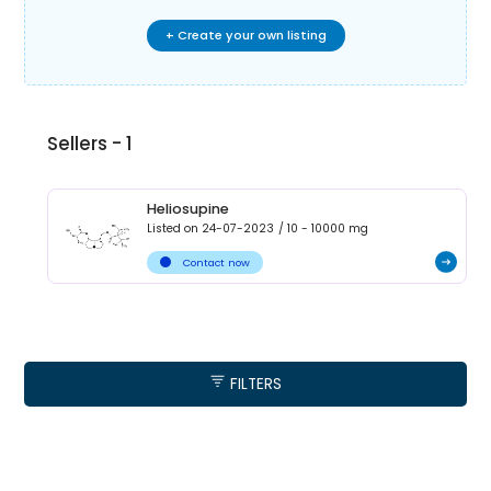
+ Create your own listing
Sellers -
1
Heliosupine
Listed on
24-07-2023
/
10 - 10000
mg
Contact now
FILTERS