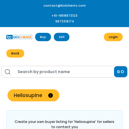
contact@bidchemz.com
+91-9818973123
9873316174
Buy
Sell
Login
Back
GO
Heliosupine
Create your own buyer listing for '
Heliosupine
' for sellers
to contact you