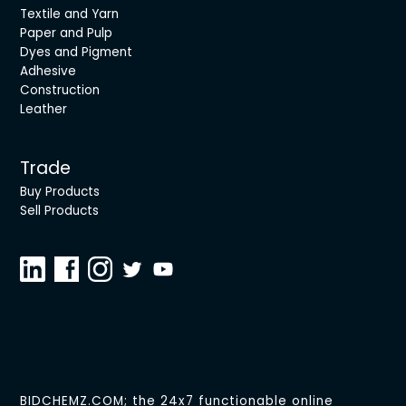
Textile and Yarn
Paper and Pulp
Dyes and Pigment
Adhesive
Construction
Leather
Trade
Buy Products
Sell Products
BIDCHEMZ.COM; the 24x7 functionable online