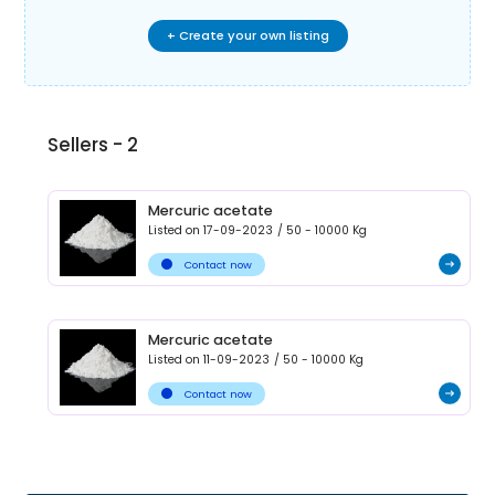
+ Create your own listing
Sellers -
2
Mercuric acetate
Listed on
17-09-2023
/
50 - 10000
Kg
Contact now
Mercuric acetate
Listed on
11-09-2023
/
50 - 10000
Kg
Contact now