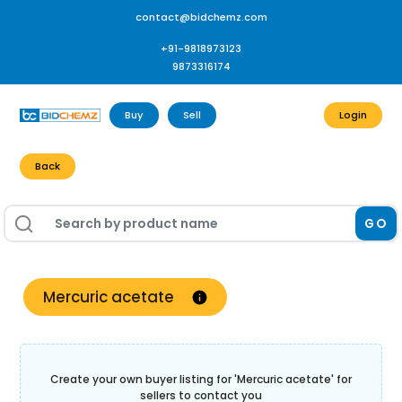
contact@bidchemz.com
+91-9818973123
9873316174
Buy
Sell
Login
Back
GO
Mercuric acetate
Create your own buyer listing for '
Mercuric acetate
' for
sellers to contact you