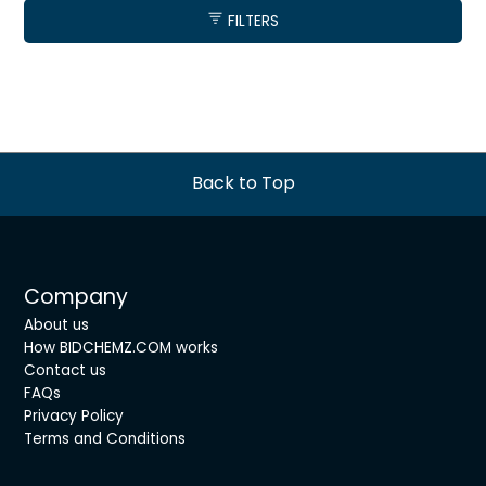
FILTERS
Back to Top
Company
About us
How BIDCHEMZ.COM works
Contact us
FAQs
Privacy Policy
Terms and Conditions