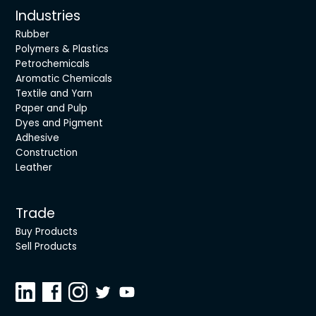
Industries
Rubber
Polymers & Plastics
Petrochemicals
Aromatic Chemicals
Textile and Yarn
Paper and Pulp
Dyes and Pigment
Adhesive
Construction
Leather
Trade
Buy Products
Sell Products