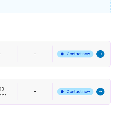
-
-
Contact now
00
-
Contact now
ards