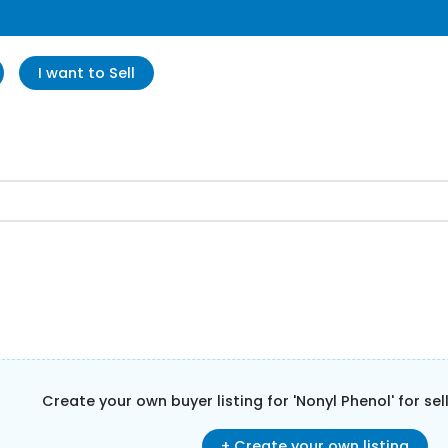
I want to Sell
Create your own buyer listing for '
Nonyl Phenol
' for se
+ Create your own listing