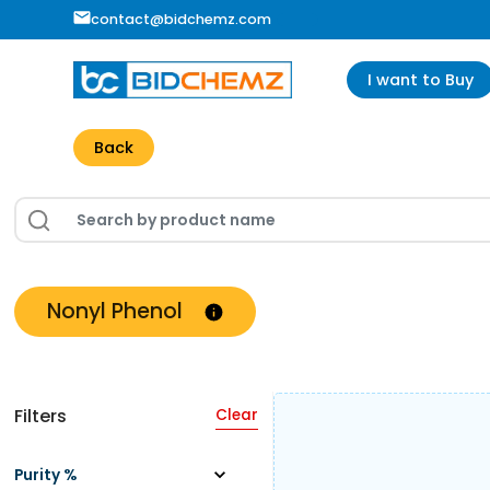
contact@bidchemz.com
I want to Buy
Back
Nonyl Phenol
Filters
Clear
Purity %