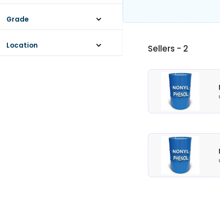
STANDARD
Grade
STANDARD
Location
Sellers -
2
ANDAMAN AND NICOBAR ISLANDS
ANDHRA PRADESH
ARUNACHAL PRADESH
ASSAM
BIHAR
CHANDIGARH
CHHATTISGARH
DADRA AND NAGAR HAVELI AND
DAMAN AND DIU
View More...