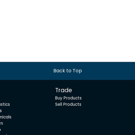
Back to Top
Trade
Buy Products
stics
Sell Products
s
micals
rn
p