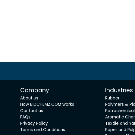
Company
Industries
About us
Rubber
How BIDCHEMZ.COM works
Polymers & Pla
Contact us
Petrochemical
FAQs
Aromatic Che
Privacy Policy
Textile and Ya
Terms and Conditions
Paper and Pul