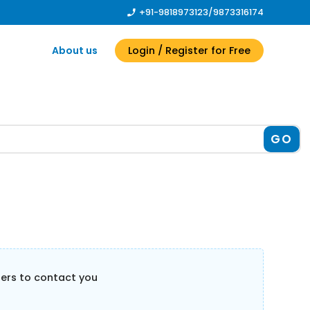
+91-9818973123
/
9873316174
About us
Login
/ Register
for Free
GO
llers to contact you