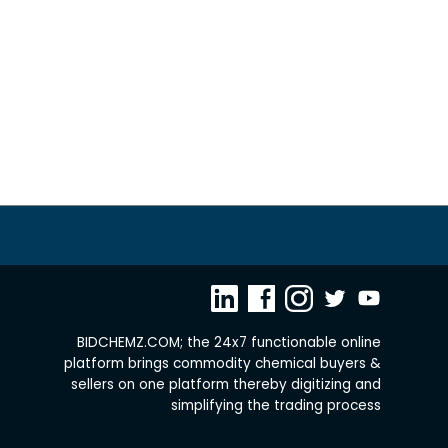
BIDCHEMZ.COM; the 24x7 functionable online
platform brings commodity chemical buyers &
sellers on one platform thereby digitizing and
simplifying the trading process