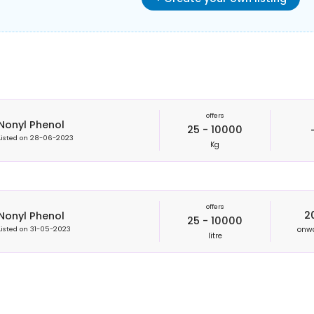
offers
Nonyl Phenol
25 - 10000
Listed on
28-06-2023
Kg
offers
2
Nonyl Phenol
25 - 10000
onw
Listed on
31-05-2023
litre